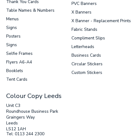
Thank You Cards
PVC Banners
Table Names & Numbers
SUBMIT
X Banners
Menus
X Banner - Replacement Prints
Signs
Fabric Stands
Posters
Compliment Slips
Signs
Letterheads
Selfie Frames
Business Cards
Flyers A6-A4
Circular Stickers
Booklets
Custom Stickers
Tent Cards
Colour Copy Leeds
Unit C3
Roundhouse Business Park
Graingers Way
Leeds
LS12 1AH
Tel: 0113 244 2300