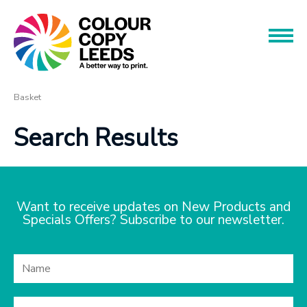
Book an Appointment
Name
Name
Products
Basket
Search Results
Services
Phone
Phone
About
Offers
Want to receive updates on New Products and
Email
Specials Offers? Subscribe to our newsletter.
Contact
Email
Message