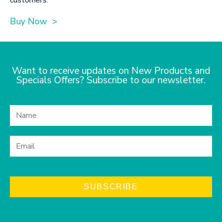
Buy Now >
Want to receive updates on New Products and
Specials Offers? Subscribe to our newsletter.
SUBSCRIBE