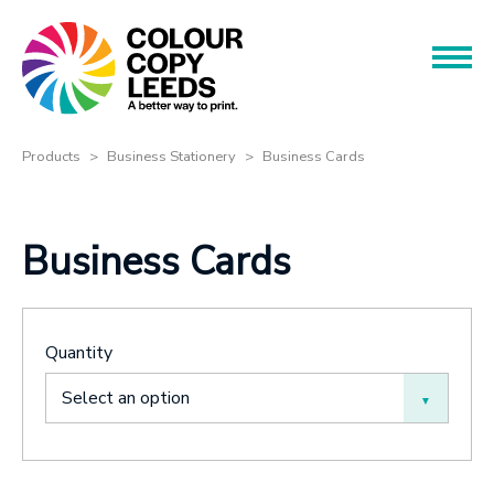
Book an Appointment
Name
Name
Products
Products
Business Stationery
Business Cards
Services
Phone
Business Cards
Phone
About
Offers
Email
Quantity
Contact
Email
Select an option
Message