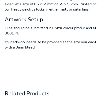
sided, at a size of 85 x 55mm or 55 x 55mm. Printed on
SUBMIT
our Heavyweight stocks in either matt or satin finish
Artwork Setup
Files should be submitted in CMYK colour profile and at
300DPI.
Your artwork needs to be provided at the size you want
with a 3mm bleed
Related Products