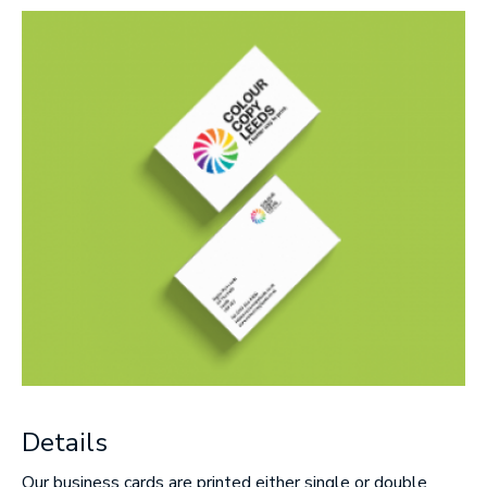
Message
Upload Artwork (if applicable)
Thank you for your enquiry, we have
promotions on throughout the year which we
would like to let you know about. If you do not
wish to receive our monthly newsletter please
tick the box.
Thank you for your enquiry, we have
promotions on throughout the year which we
would like to let you know about. If you do not
wish to receive our monthly newsletter please
tick the box.
Details
SUBMIT
Our business cards are printed either single or double