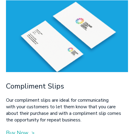
Compliment Slips
Our compliment slips are ideal for communicating
with your customers to let them know that you care
about their purchase and with a compliment slip comes
the opportunity for repeat business.
Buy Now >