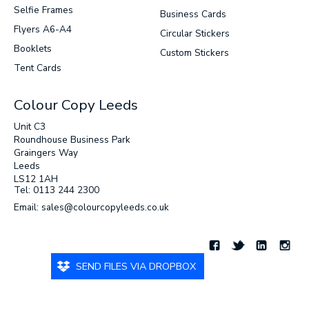
Selfie Frames
Business Cards
Flyers A6-A4
Circular Stickers
Booklets
Custom Stickers
Tent Cards
Colour Copy Leeds
Unit C3
Roundhouse Business Park
Graingers Way
Leeds
LS12 1AH
Tel: 0113 244 2300
Email: sales@colourcopyleeds.co.uk
SEND FILES VIA DROPBOX