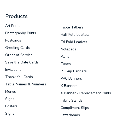
Products
Art Prints
Table Talkers
Photography Prints
Half Fold Leaflets
Postcards
Tri Fold Leaflets
Greeting Cards
Notepads
Order of Service
Plans
Save the Date Cards
Tubes
Invitations
Pull-up Banners
Thank You Cards
PVC Banners
Table Names & Numbers
X Banners
Menus
X Banner - Replacement Prints
Signs
Fabric Stands
Posters
Compliment Slips
Signs
Letterheads