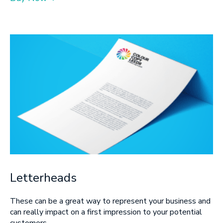
Letterheads
These can be a great way to represent your business and
can really impact on a first impression to your potential
customers.