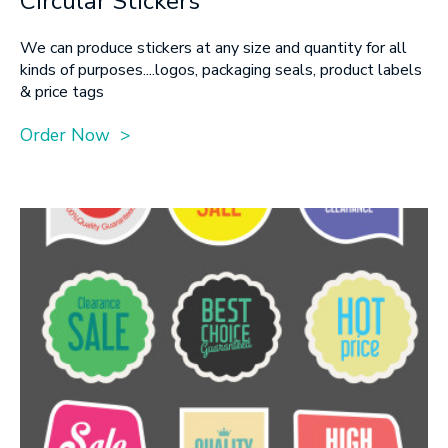
Circular Stickers
SUBMIT
We can produce stickers at any size and quantity for all
kinds of purposes....logos, packaging seals, product labels
& price tags
Order Now >