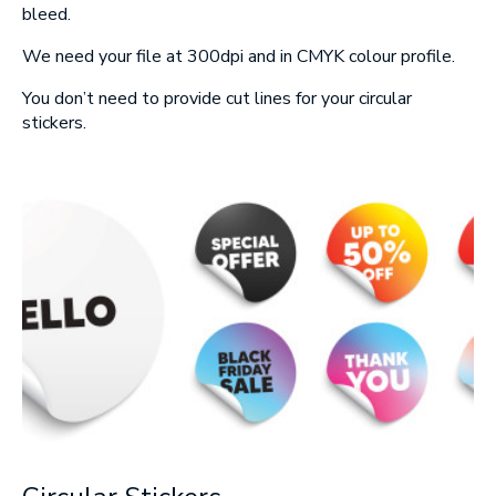
Message
bleed.
We need your file at 300dpi and in CMYK colour profile.
You don’t need to provide cut lines for your circular
stickers.
Upload Artwork (if applicable)
Thank you for your enquiry, we have
promotions on throughout the year which we
would like to let you know about. If you do not
wish to receive our monthly newsletter please
tick the box.
Thank you for your enquiry, we have
promotions on throughout the year which we
would like to let you know about. If you do not
wish to receive our monthly newsletter please
tick the box.
SUBMIT