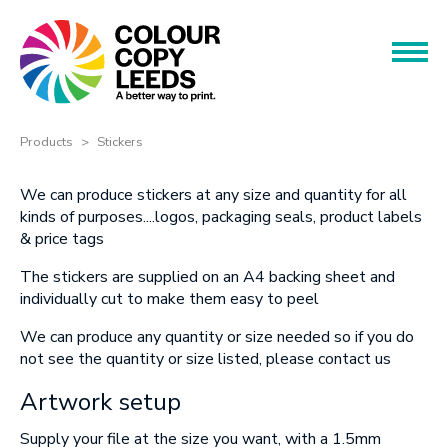
Book an Appointment
Name
Name
Products
Products
Stickers
Services
Phone
We can produce stickers at any size and quantity for all
kinds of purposes....logos, packaging seals, p
roduct labels
Phone
& price tags
About
The stickers are supplied on an A4 backing sheet and
Offers
individually cut to make them easy to peel
Email
We can produce any quantity or size needed so if you do
Contact
Email
not see the quantity or size listed, please contact us
Artwork setup
Message
Supply your file at the size you want, with a 1.5mm