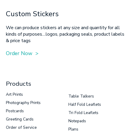
Custom Stickers
We can produce stickers at any size and quantity for all
kinds of purposes....logos, packaging seals, product labels
& price tags
Order Now >
Products
Art Prints
Table Talkers
Photography Prints
Half Fold Leaflets
Postcards
Tri Fold Leaflets
Greeting Cards
Notepads
Order of Service
Plans