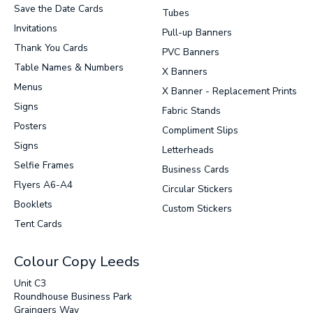
Save the Date Cards
Tubes
Invitations
Pull-up Banners
Thank You Cards
PVC Banners
Table Names & Numbers
X Banners
Menus
X Banner - Replacement Prints
Signs
Fabric Stands
Posters
Compliment Slips
Signs
Letterheads
Selfie Frames
Business Cards
Flyers A6-A4
Circular Stickers
Booklets
Custom Stickers
Tent Cards
Colour Copy Leeds
Unit C3
Roundhouse Business Park
Graingers Way